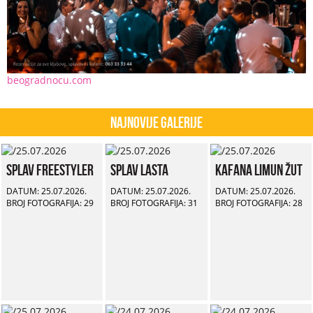
beogradnocu.com
Najnovije Galerije
Splav Freestyler
Splav Lasta
Kafana Limun Žut
DATUM: 25.07.2026.
DATUM: 25.07.2026.
DATUM: 25.07.2026.
BROJ FOTOGRAFIJA: 29
BROJ FOTOGRAFIJA: 31
BROJ FOTOGRAFIJA: 28