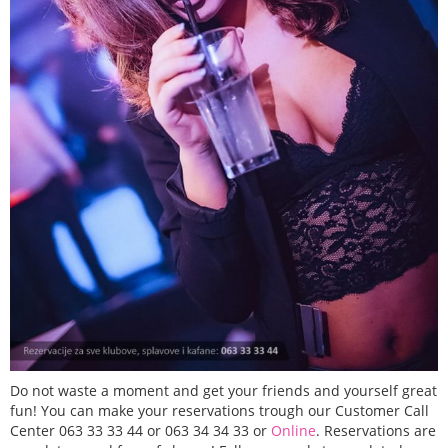
Do not waste a moment and get your friends and yourself great
fun! You can make your reservations trough our Customer Call
Center 063 33 33 44 or 063 34 34 33 or
Online
. Reservations are