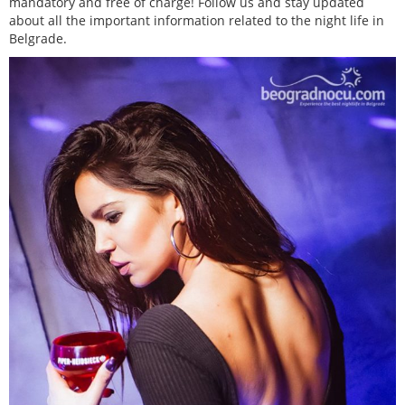
mandatory and free of charge! Follow us and stay updated
about all the important information related to the night life in
Belgrade.