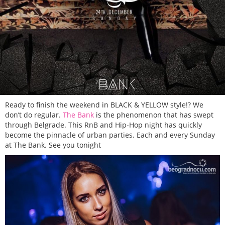
Ready to finish the weekend in BLACK & YELLOW style!? We
don’t do regular.
The Bank
is the phenomenon that has swept
through Belgrade. This RnB and Hip-Hop night has quickly
become the pinnacle of urban parties. Each and every Sunday
at The Bank. See you tonight