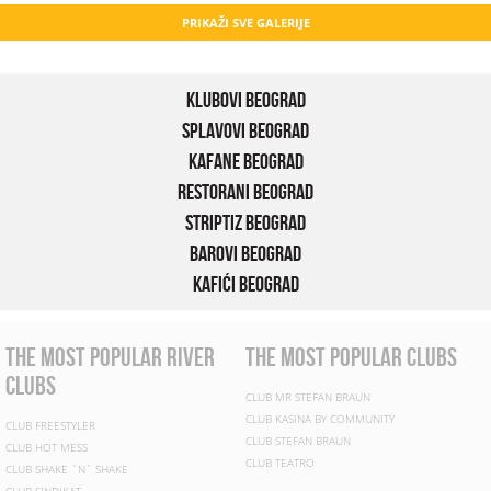
PRIKAŽI SVE GALERIJE
Klubovi Beograd
Splavovi Beograd
Kafane Beograd
Restorani Beograd
Striptiz Beograd
Barovi Beograd
Kafići Beograd
the most popular river
the most popular clubs
clubs
CLUB MR STEFAN BRAUN
CLUB KASINA BY COMMUNITY
CLUB FREESTYLER
CLUB STEFAN BRAUN
CLUB HOT MESS
CLUB TEATRO
CLUB SHAKE `N` SHAKE