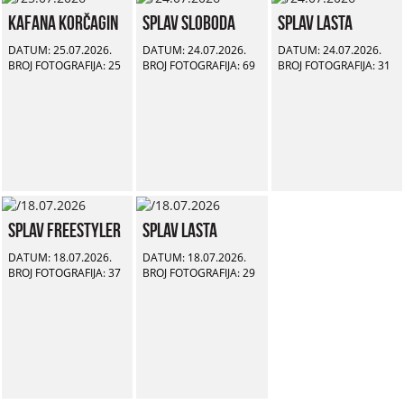
Kafana Korčagin
Splav Sloboda
Splav Lasta
DATUM: 25.07.2026.
DATUM: 24.07.2026.
DATUM: 24.07.2026.
BROJ FOTOGRAFIJA: 25
BROJ FOTOGRAFIJA: 69
BROJ FOTOGRAFIJA: 31
Splav Freestyler
Splav Lasta
DATUM: 18.07.2026.
DATUM: 18.07.2026.
BROJ FOTOGRAFIJA: 37
BROJ FOTOGRAFIJA: 29