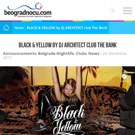
News
BLACK & YELLOW by DJ ARCHITECT club The Bank
BLACK & YELLOW by DJ ARCHITECT club The Bank
Announcements
,
Belgrade-Nightlife
,
Clubs
,
News
•
24. Decembar
2017.