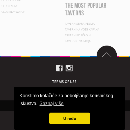
CLUB SINDIKAT
the most popular
CLUB LASTA
taverns
CLUB BLAYWATCH
TAVERN STARA PESMA
TAVERN NA VODI KAFANA
TAVERN KORČAGIN
TAVERN ONA MOJA
TERMS OF USE
PRIVACY POLICY
Koristimo kolačiće za poboljšanje korisničkog
iskustva.
Saznaj više
Copyright © 2026 beogradnocu.com
U redu