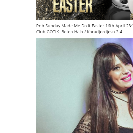
Rnb Sunday Made Me Do It
Easter 16th.April 23
Club
GOTIK. Beton Hala / Karadjordjeva 2-4