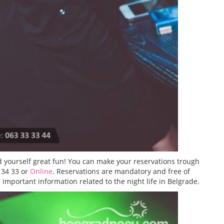
 yourself great fun! You can make your reservations trough
 34 33 or
Online
. Reservations are mandatory and free of
important information related to the night life in Belgrade.