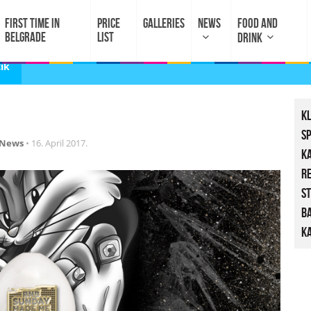
FIRST TIME IN
PRICE
GALLERIES
NEWS
FOOD AND
BELGRADE
LIST
DRINK
ik
K
S
News
•
16. April 2017.
K
R
St
B
Ka