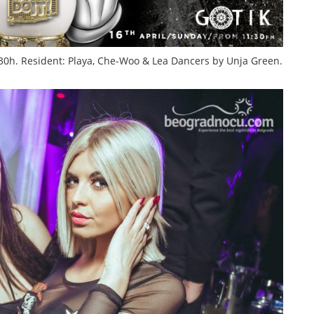
:30h. Resident: Playa, Che-Woo & Lea
Dancers by Unja Green.