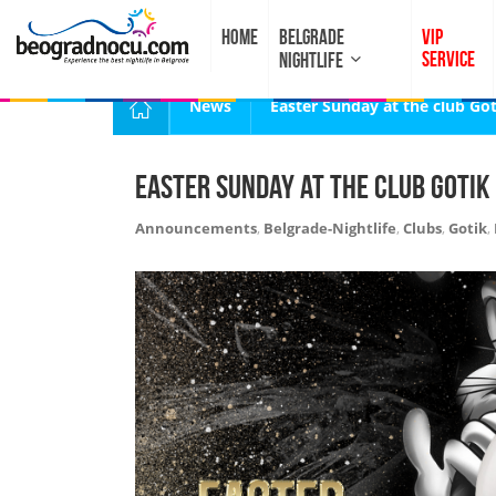
HOME
BELGRADE
VIP
SERVICE
NIGHTLIFE
News
Easter Sunday at the club Got
Easter Sunday at the club Gotik
Announcements
,
Belgrade-Nightlife
,
Clubs
,
Gotik
,