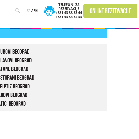
TELEFONI ZA
REZERVACIJE
online rezervacije
sr
/
en
+381 63 33 33 44
+381 63 34 34 33
lubovi Beograd
plavovi Beograd
afane Beograd
estorani Beograd
riptiz Beograd
arovi Beograd
fići Beograd