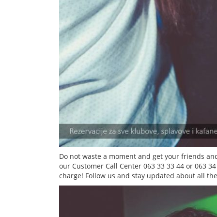
Do not waste a moment and get your friends and
our Customer Call Center 063 33 33 44 or 063 34
charge! Follow us and stay updated about all the 