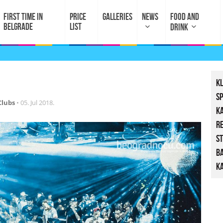
FIRST TIME IN
PRICE
GALLERIES
NEWS
FOOD AND
BELGRADE
LIST
DRINK
K
S
Clubs
•
05. Jul 2018.
K
R
St
B
Ka