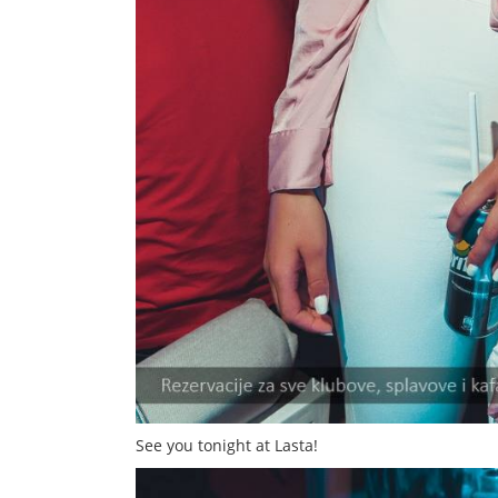
See you tonight at Lasta!