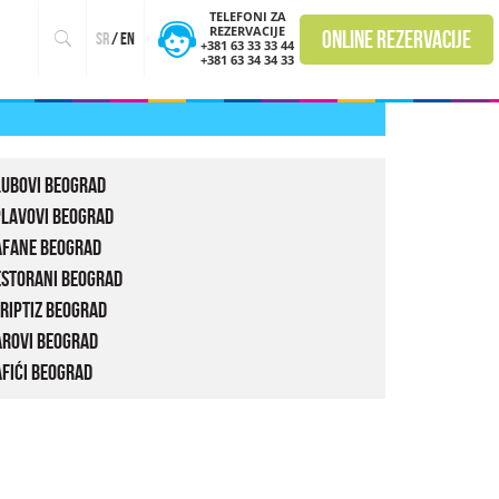
TELEFONI ZA
REZERVACIJE
online rezervacije
sr
/
en
+381 63 33 33 44
+381 63 34 34 33
lubovi Beograd
plavovi Beograd
afane Beograd
estorani Beograd
riptiz Beograd
arovi Beograd
fići Beograd