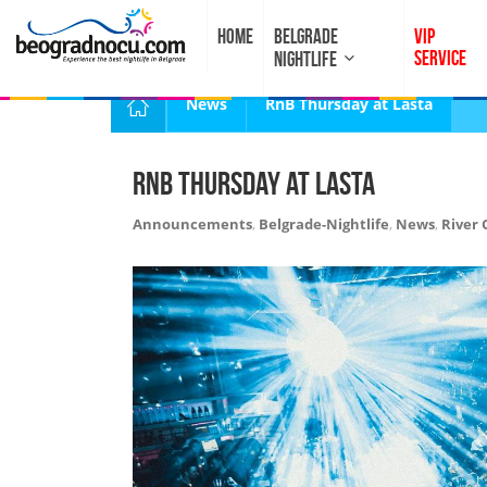
HOME
BELGRADE
VIP
SERVICE
NIGHTLIFE
News
RnB Thursday at Lasta
RnB Thursday at Lasta
Announcements
,
Belgrade-Nightlife
,
News
,
River 