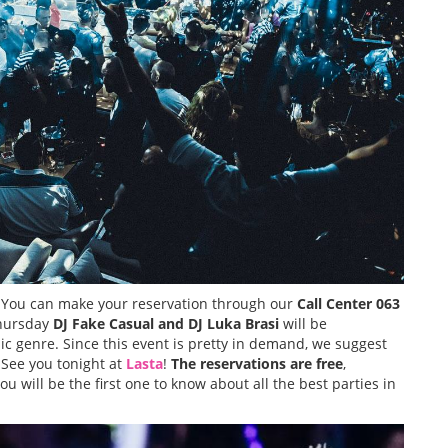
 You can make your reservation through our
Call Center
063
Thursday
DJ Fake Casual and DJ Luka Brasi
will be
c genre. Since this event is pretty in demand, we suggest
 See you tonight at
Lasta
!
The reservations are free
,
ou will be the first one to know about all the best parties in