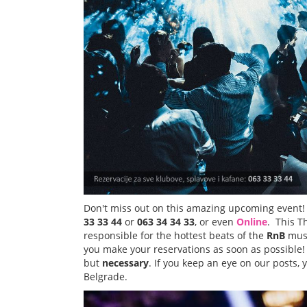
Don't miss out on this amazing upcoming event!
33 33 44
or
063 34 34 33
, or even
Online
. This 
responsible for the hottest beats of the
RnB
musi
you make your reservations as soon as possible!
but
necessary
. If you keep an eye on our posts, y
Belgrade.