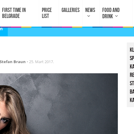
FIRST TIME IN
PRICE
GALLERIES
NEWS
FOOD AND
BELGRADE
LIST
DRINK
un
K
S
Stefan Braun
•
25. Mart 2017.
K
R
St
B
Ka