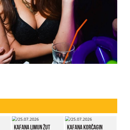
Kafana Limun Žut
Kafana Korčagin