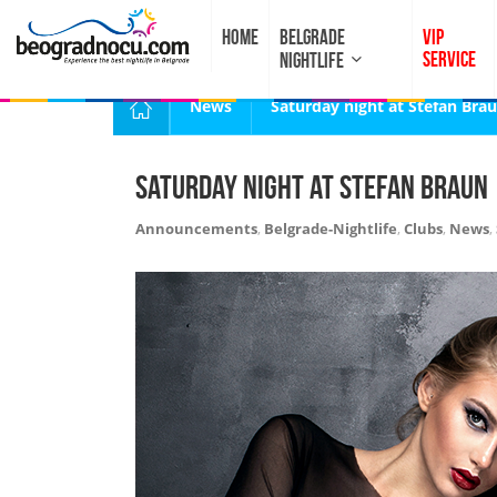
HOME
BELGRADE
VIP
SERVICE
NIGHTLIFE
News
Saturday night at Stefan Bra
Saturday night at Stefan Braun
Announcements
,
Belgrade-Nightlife
,
Clubs
,
News
,