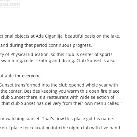
ional objects at Ada Ciganlija, beautiful oasis on the lake.
 and during that period continuous progress.
 of Physical Education, so this club is center of sports
swimming, roller skating and diving. Club Sunset is also
uitable for everyone.
Sunset transformed into the club opened whole year with
 the center. Besides keeping you warm this open fire place
n club Sunset there is a restaurant with wide selection of
s that club Sunset has delivery from their own menu called ''
for watching sunset. That's how this place got his name.
eful place for relaxation into the night club with live band