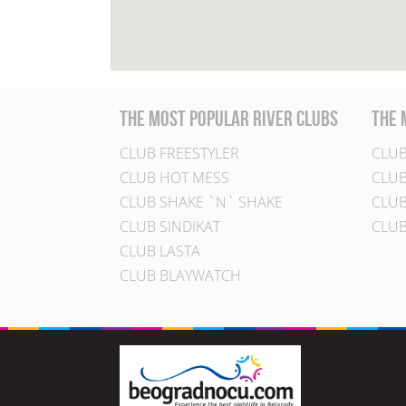
the most popular river clubs
the 
CLUB FREESTYLER
CLUB
CLUB HOT MESS
CLUB
CLUB SHAKE `N` SHAKE
CLUB
CLUB SINDIKAT
CLUB
CLUB LASTA
CLUB BLAYWATCH