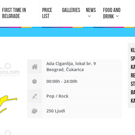
FIRST TIME IN
PRICE
GALLERIES
NEWS
FOOD AND
BELGRADE
LIST
DRINK
K
S
Ada Ciganlija, lokal br. 9
K
Beograd, Čukarica
R
00:00h - 24:00h
St
B
Pop / Rock
Ka
250 Ljudi