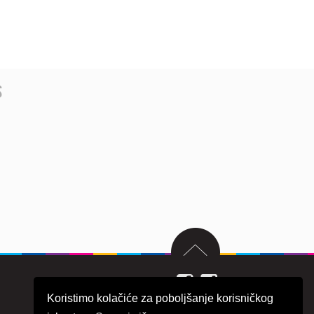
s
Koristimo kolačiće za poboljšanje korisničkog