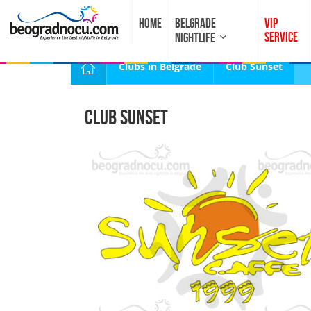
HOME
BELGRADE
VIP
SERVICE
NIGHTLIFE
Clubs in Belgrade
Club Sunset
Club Sunset