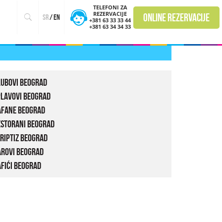
TELEFONI ZA
REZERVACIJE
online rezervacije
sr
/
en
+381 63 33 33 44
+381 63 34 34 33
lubovi Beograd
plavovi Beograd
afane Beograd
estorani Beograd
riptiz Beograd
arovi Beograd
fići Beograd