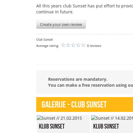
All this years club Sunset has put effort to prov
continue in future.
Create your own review
Club Sunset
Average rating:
0 reviews
Reservations are mandatory.
You can make a free reservation using our
Galerije - Club Sunset
Klub Sunset
Klub Sunset