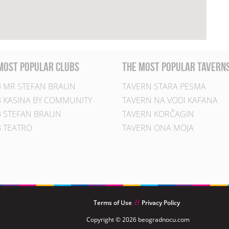
most popular clubs
the most popular tavern
 MR STEFAN BRAUN
TAVERN STARA PESMA
 KASINA BY COMMUNITY
TAVERN NA VODI KAFANA
 STEFAN BRAUN
TAVERN KORČAGIN
 TEATRO
TAVERN ONA MOJA
Terms of Use
Privacy Policy
Copyright © 2026 beogradnocu.com