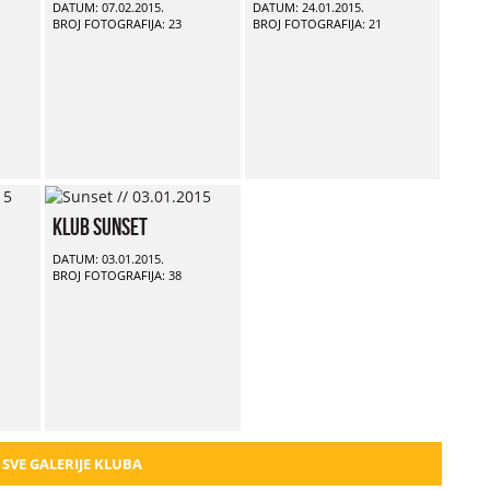
DATUM: 07.02.2015.
DATUM: 24.01.2015.
BROJ FOTOGRAFIJA: 23
BROJ FOTOGRAFIJA: 21
Klub Sunset
DATUM: 03.01.2015.
BROJ FOTOGRAFIJA: 38
 SVE GALERIJE KLUBA