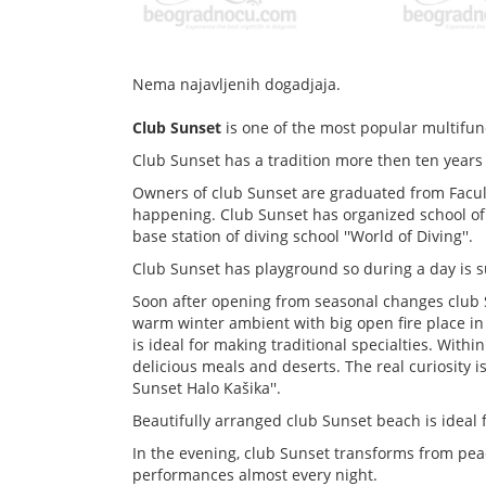
Nema najavljenih dogadjaja.
Club Sunset
is one of the most popular multifunct
Club Sunset has a tradition more then ten years
Owners of club Sunset are graduated from Faculty
happening. Club Sunset has organized school of 
base station of diving school ''World of Diving''.
Club Sunset has playground so during a day is s
Soon after opening from seasonal changes club 
warm winter ambient with big open fire place in
is ideal for making traditional specialties. Withi
delicious meals and deserts. The real curiosity i
Sunset Halo Kašika''.
Beautifully arranged club Sunset beach is ideal 
In the evening, club Sunset transforms from peac
performances almost every night.