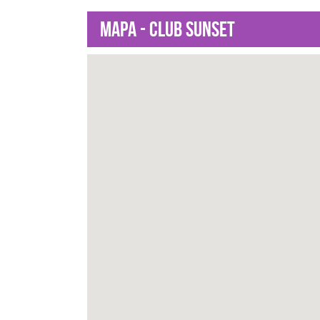
Mapa - Club Sunset