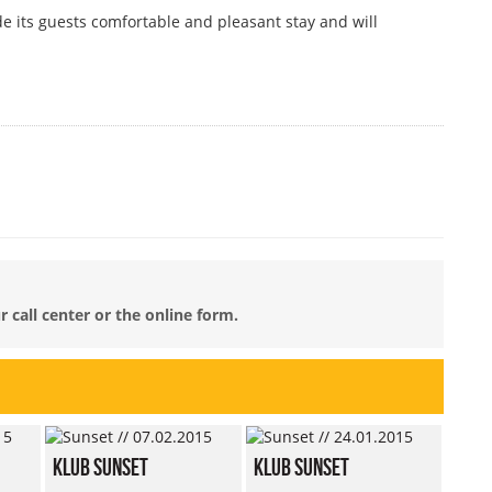
ide its guests comfortable and pleasant stay and will
 call center or the online form.
Klub Sunset
Klub Sunset