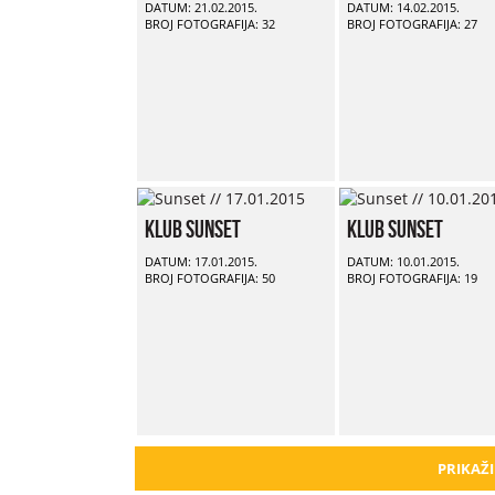
DATUM: 21.02.2015.
DATUM: 14.02.2015.
BROJ FOTOGRAFIJA: 32
BROJ FOTOGRAFIJA: 27
Klub Sunset
Klub Sunset
DATUM: 17.01.2015.
DATUM: 10.01.2015.
BROJ FOTOGRAFIJA: 50
BROJ FOTOGRAFIJA: 19
PRIKAŽI